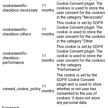
Cookie Consent plugin. The
cookielawinfo-
11
cookies is used to store the
checkbox-necessary
months
user consent for the cookies
in the category "Necessary".
This cookie is set by GDPR
Cookie Consent plugin. The
cookielawinfo-
11
cookie is used to store the
checkbox-others
months
user consent for the cookies
in the category "Other.
This cookie is set by GDPR
Cookie Consent plugin. The
cookielawinfo-
11
cookie is used to store the
checkbox-
months
user consent for the cookies
performance
in the category
"Performance".
The cookie is set by the
GDPR Cookie Consent
plugin and is used to store
11
viewed_cookie_policy
whether or not user has
months
consented to the use of
cookies. It does not store
any personal data.
Functional