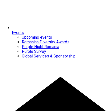
Events
Upcoming events
Romanian Diversity Awards
Purple Night Romania
Purple Survey
Global Services & Sponsorship