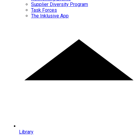
Supplier Diversity Program
Task Forces
The Inklusive App
Library