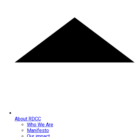
About RDCC
Who We Are
Manifesto
Our impact