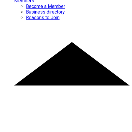
Members
Become a Member
Business directory
Reasons to Join