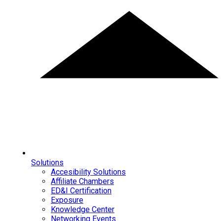
Solutions
Accesibility Solutions
Affiliate Chambers
ED&I Certification
Exposure
Knowledge Center
Networking Events