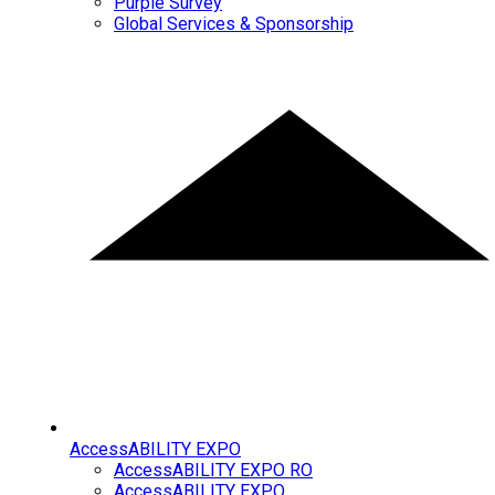
Purple Survey
Global Services & Sponsorship
AccessABILITY EXPO
AccessABILITY EXPO RO
AccessABILITY EXPO