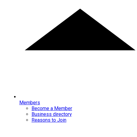
Members
Become a Member
Business directory
Reasons to Join