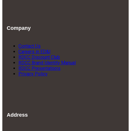
Company
Contact Us
Careers in ED&I
RDCC Discount Club
RDCC Brand Identity Manual
RDCC Presentations
Privacy Policy
Address