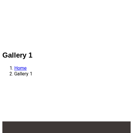
Gallery 1
Home
Gallery 1