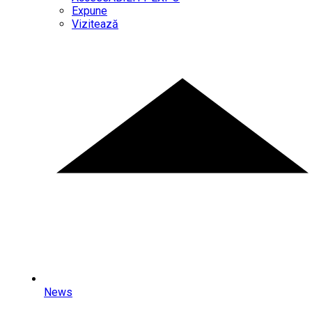
Expune
Vizitează
News