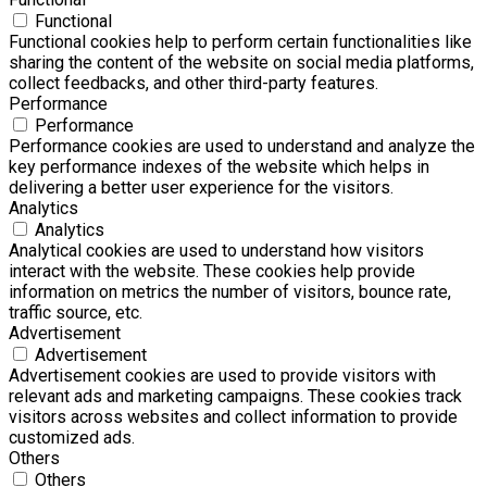
Functional
Functional cookies help to perform certain functionalities like
sharing the content of the website on social media platforms,
collect feedbacks, and other third-party features.
Performance
Performance
Performance cookies are used to understand and analyze the
key performance indexes of the website which helps in
delivering a better user experience for the visitors.
Analytics
Analytics
Analytical cookies are used to understand how visitors
interact with the website. These cookies help provide
information on metrics the number of visitors, bounce rate,
traffic source, etc.
Advertisement
Advertisement
Advertisement cookies are used to provide visitors with
relevant ads and marketing campaigns. These cookies track
visitors across websites and collect information to provide
customized ads.
Others
Others