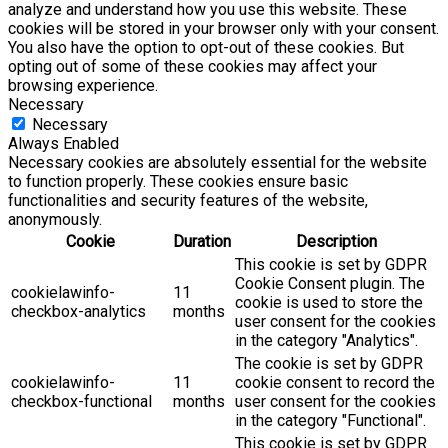
analyze and understand how you use this website. These
cookies will be stored in your browser only with your consent.
You also have the option to opt-out of these cookies. But
opting out of some of these cookies may affect your
browsing experience.
Necessary
Necessary
Always Enabled
Necessary cookies are absolutely essential for the website
to function properly. These cookies ensure basic
functionalities and security features of the website,
anonymously.
Cookie
Duration
Description
This cookie is set by GDPR
Cookie Consent plugin. The
cookielawinfo-
11
cookie is used to store the
checkbox-analytics
months
user consent for the cookies
in the category "Analytics".
The cookie is set by GDPR
cookielawinfo-
11
cookie consent to record the
checkbox-functional
months
user consent for the cookies
in the category "Functional".
This cookie is set by GDPR