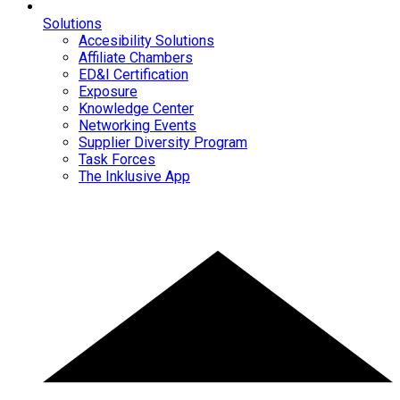
Solutions
Accesibility Solutions
Affiliate Chambers
ED&I Certification
Exposure
Knowledge Center
Networking Events
Supplier Diversity Program
Task Forces
The Inklusive App