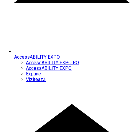
AccessABILITY EXPO
AccessABILITY EXPO RO
AccessABILITY EXPO
Expune
Vizitează