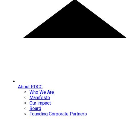
About RDCC
Who We Are
Manifesto
Our impact
Board
Founding Corporate Partners