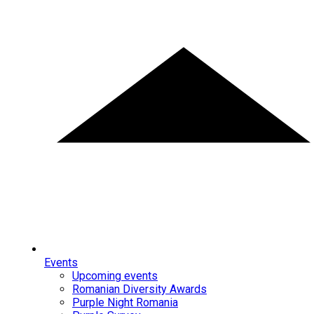
Events
Upcoming events
Romanian Diversity Awards
Purple Night Romania