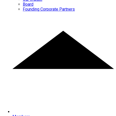
Board
Founding Corporate Partners