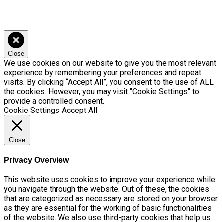
Close
We use cookies on our website to give you the most relevant
experience by remembering your preferences and repeat
visits. By clicking “Accept All”, you consent to the use of ALL
the cookies. However, you may visit "Cookie Settings" to
provide a controlled consent.
Cookie Settings
Accept All
Close
Privacy Overview
This website uses cookies to improve your experience while
you navigate through the website. Out of these, the cookies
that are categorized as necessary are stored on your browser
as they are essential for the working of basic functionalities
of the website. We also use third-party cookies that help us