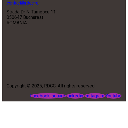
contact@rdcc.ro
Strada Dr N. Turnescu 11
050647 Bucharest
ROMANIA
Copyright © 2025, RDCC. All rights reserved.
Facebook-square
Linkedin
Instagram
Youtube