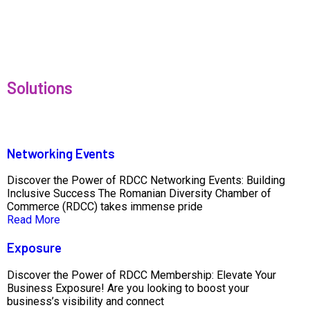
Solutions
Networking Events
Discover the Power of RDCC Networking Events: Building
Inclusive Success The Romanian Diversity Chamber of
Commerce (RDCC) takes immense pride
Read More
Exposure
Discover the Power of RDCC Membership: Elevate Your
Business Exposure! Are you looking to boost your
business’s visibility and connect