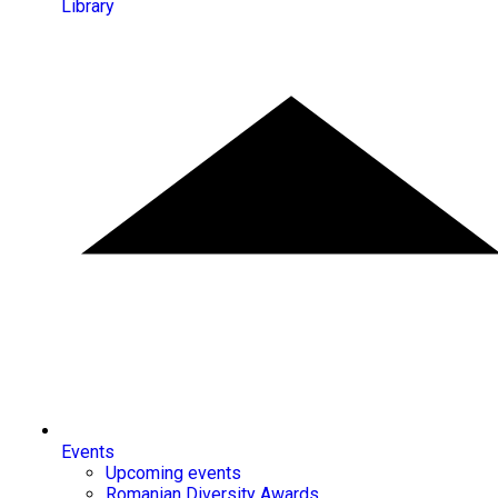
Library
Events
Upcoming events
Romanian Diversity Awards