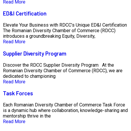
Read More
ED&I Certification
Elevate Your Business with RDCC’s Unique ED&I Certification
The Romanian Diversity Chamber of Commerce (RDCC)
introduces a groundbreaking Equity, Diversity,
Read More
Supplier Diversity Program
Discover the RDCC Supplier Diversity Program At the
Romanian Diversity Chamber of Commerce (RDCC), we are
dedicated to championing
Read More
Task Forces
Each Romanian Diversity Chamber of Commerce Task Force
is a dynamic hub where collaboration, knowledge-sharing and
mentorship thrive in the
Read More