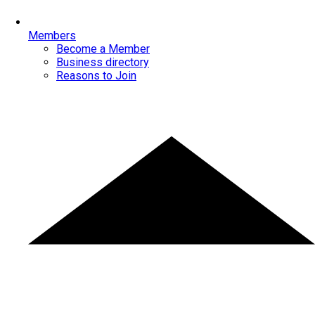
Members
Become a Member
Business directory
Reasons to Join