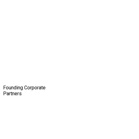
Founding Corporate
Partners