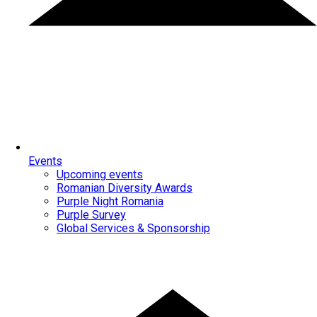
Events
Upcoming events
Romanian Diversity Awards
Purple Night Romania
Purple Survey
Global Services & Sponsorship