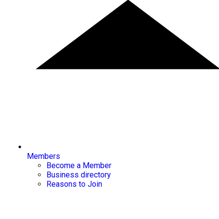
Members
Become a Member
Business directory
Reasons to Join