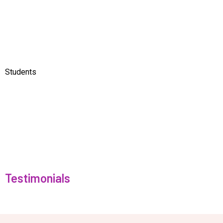
Students
Testimonials