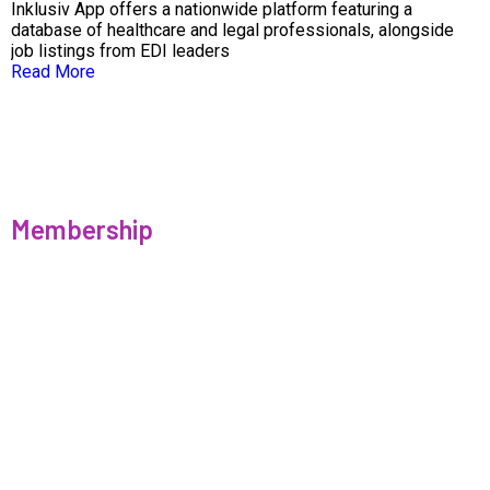
Inklusiv App offers a nationwide platform featuring a
database of healthcare and legal professionals, alongside
job listings from EDI leaders
Read More
Membership