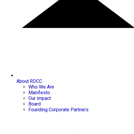
About RDCC
Who We Are
Manifesto
Our impact
Board
Founding Corporate Partners