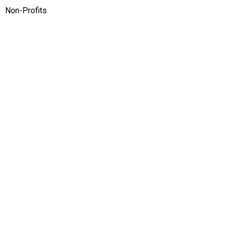
Non-Profits