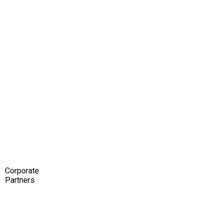
Corporate
Partners