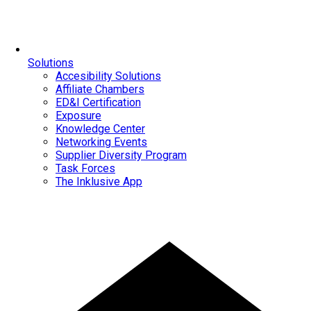
Solutions
Accesibility Solutions
Affiliate Chambers
ED&I Certification
Exposure
Knowledge Center
Networking Events
Supplier Diversity Program
Task Forces
The Inklusive App