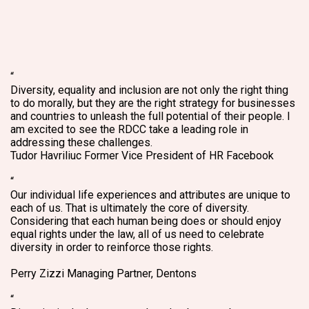
“
Diversity, equality and inclusion are not only the right thing
to do morally, but they are the right strategy for businesses
and countries to unleash the full potential of their people. I
am excited to see the RDCC take a leading role in
addressing these challenges.
Tudor Havriliuc
Former Vice President of HR Facebook
“
Our individual life experiences and attributes are unique to
each of us. That is ultimately the core of diversity.
Considering that each human being does or should enjoy
equal rights under the law, all of us need to celebrate
diversity in order to reinforce those rights.
Perry Zizzi
Managing Partner, Dentons
“