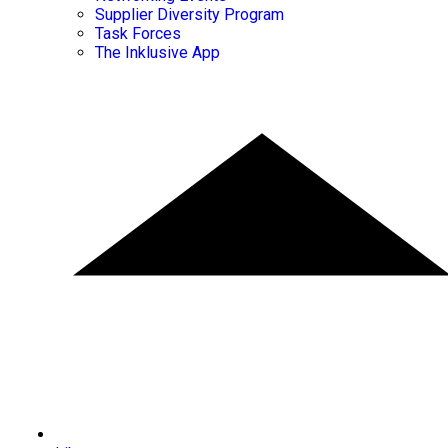
Supplier Diversity Program
Task Forces
The Inklusive App