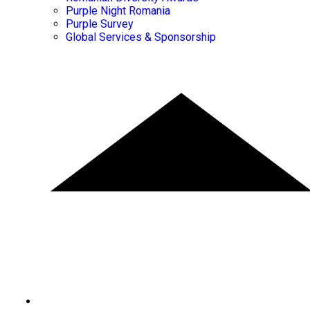
Purple Night Romania
Purple Survey
Global Services & Sponsorship