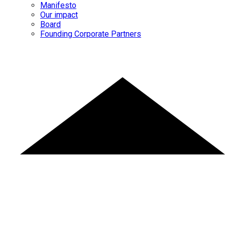
Manifesto
Our impact
Board
Founding Corporate Partners