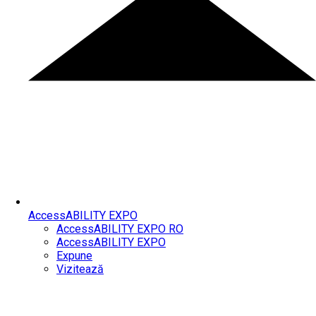
AccessABILITY EXPO
AccessABILITY EXPO RO
AccessABILITY EXPO
Expune
Vizitează