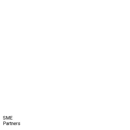
SME
Partners