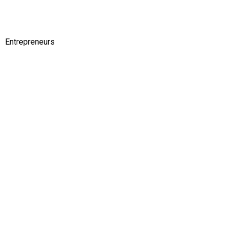
Entrepreneurs