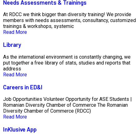
Needs Assessments & Trainings
At RDCC we think bigger than diversity training! We provide
members with needs assessments, consultancy, customized
trainings & workshops, systemic
Read More
Library
As the international environment is constantly changing, we
put together a free library of stats, studies and reports that
address
Read More
Careers in ED&I
Job Opportunities Volunteer Opportunity for ASE Students |
Romanian Diversity Chamber of Commerce The Romanian
Diversity Chamber of Commerce (RDCC)
Read More
InKlusive App