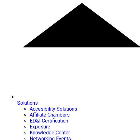
Solutions
Accesibility Solutions
Affiliate Chambers
ED&I Certification
Exposure
Knowledge Center
Networking Events