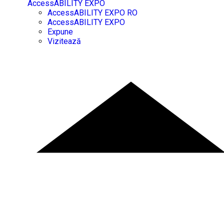
AccessABILITY EXPO
AccessABILITY EXPO RO
AccessABILITY EXPO
Expune
Vizitează