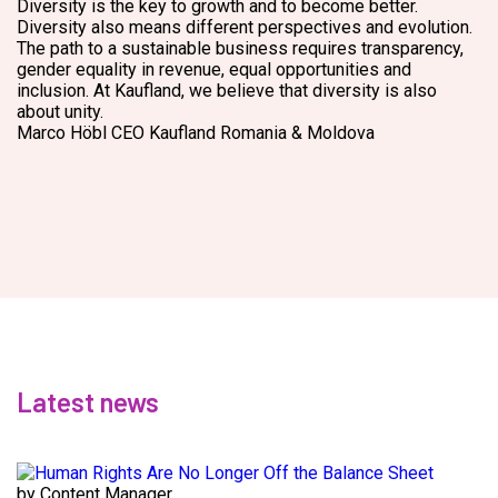
Diversity is the key to growth and to become better.
Diversity also means different perspectives and evolution.
The path to a sustainable business requires transparency,
gender equality in revenue, equal opportunities and
inclusion. At Kaufland, we believe that diversity is also
about unity.
Marco Höbl
CEO Kaufland Romania & Moldova
Latest news
by Content Manager