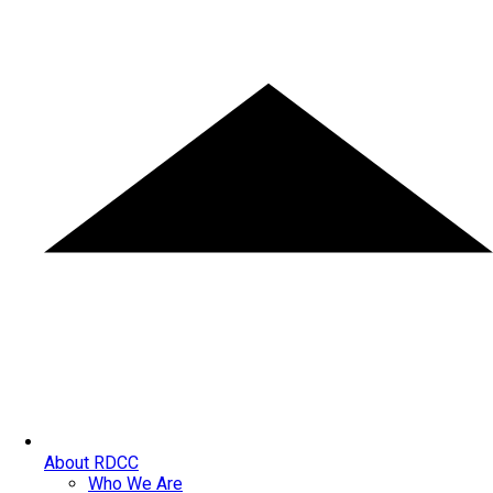
About RDCC
Who We Are