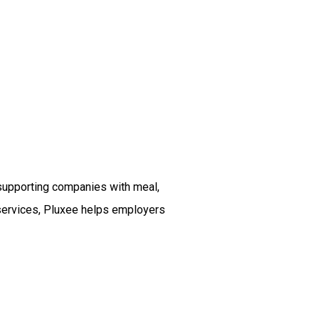
 supporting companies with meal,
ts services, Pluxee helps employers