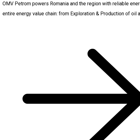
OMV Petrom powers Romania and the region with reliable energ
entire energy value chain: from Exploration & Production of oil 