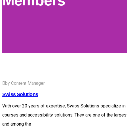
Members
by Content Manager
Swiss Solutions
With over 20 years of expertise, Swiss Solutions specialize in t
courses and accessibility solutions. They are one of the larges
and among the