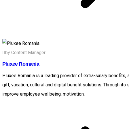
by Content Manager
Pluxee Romania
Pluxee Romania is a leading provider of extra-salary benefits,
gift, vacation, cultural and digital benefit solutions. Through i
improve employee wellbeing, motivation,