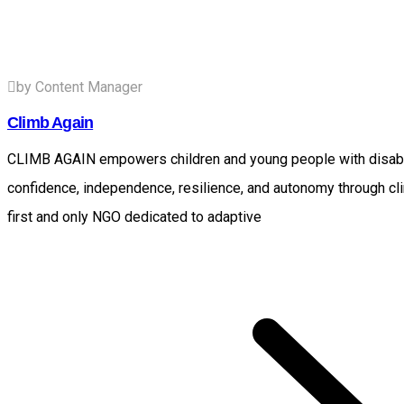
by Content Manager
Climb Again
CLIMB AGAIN empowers children and young people with disabili
confidence, independence, resilience, and autonomy through cl
first and only NGO dedicated to adaptive