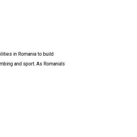
ties in Romania to build
imbing and sport. As Romania’s