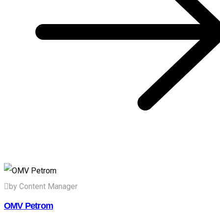
by Content Manager
OMV Petrom