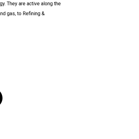
y. They are active along the
and gas, to Refining &