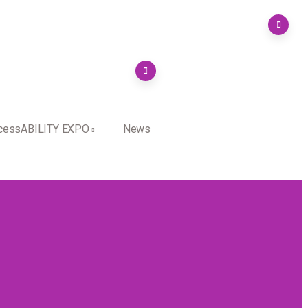
cessABILITY EXPO
News