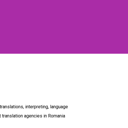
ranslations, interpreting, language
t translation agencies in Romania