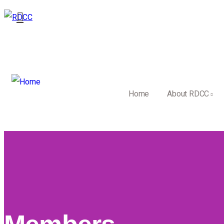
Home
About RDCC