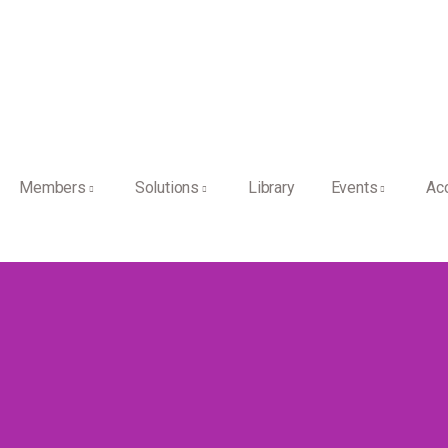
Members
Solutions
Library
Events
Ac