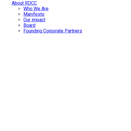
About RDCC
Who We Are
Manifesto
Our impact
Board
Founding Corporate Partners