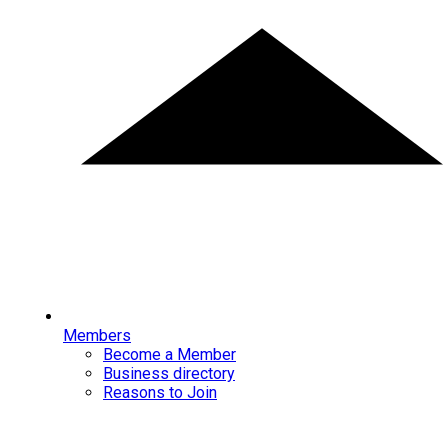
Members
Become a Member
Business directory
Reasons to Join