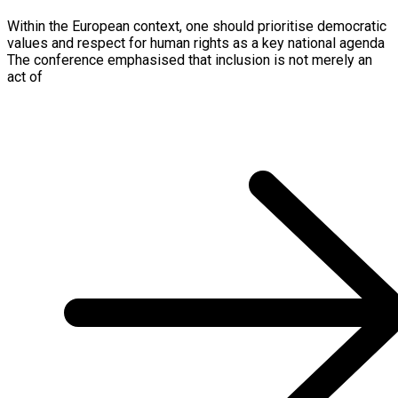
Within the European context, one should prioritise democratic
values and respect for human rights as a key national agenda
The conference emphasised that inclusion is not merely an
act of