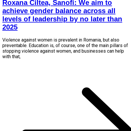
Roxana Ciltea, Sanofi: We aim to
achieve gender balance across all
levels of leadership by no later than
2025
Violence against women is prevalent in Romania, but also
preventable. Education is, of course, one of the main pillars of
stopping violence against women, and businesses can help
with that,