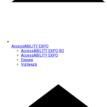
AccessABILITY EXPO
AccessABILITY EXPO RO
AccessABILITY EXPO
Expune
Vizitează