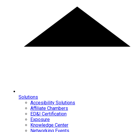
Solutions
Accesibility Solutions
Affiliate Chambers
ED&I Certification
Exposure
Knowledge Center
Networking Events