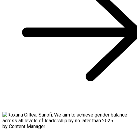
by Content Manager