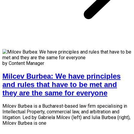
by Content Manager
Milcev Burbea: We have principles
and rules that have to be met and
they are the same for everyone
Milcev Burbea is a Bucharest-based law firm specialising in
Intellectual Property, commercial law, and arbitration and
litigation. Led by Gabriela Milcev (left) and Iulia Burbea (right),
Milcev Burbea is one