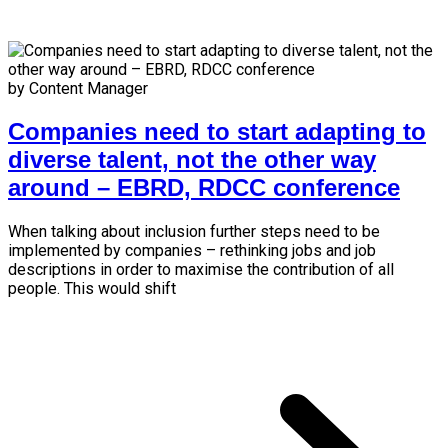
by Content Manager
Companies need to start adapting to
diverse talent, not the other way
around – EBRD, RDCC conference
When talking about inclusion further steps need to be
implemented by companies – rethinking jobs and job
descriptions in order to maximise the contribution of all
people. This would shift