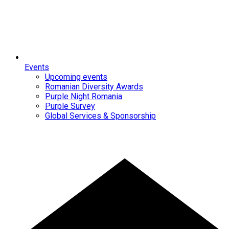
Events
Upcoming events
Romanian Diversity Awards
Purple Night Romania
Purple Survey
Global Services & Sponsorship