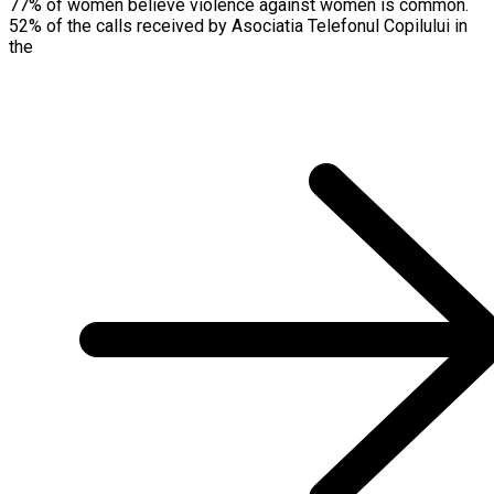
77% of women believe violence against women is common.
52% of the calls received by Asociatia Telefonul Copilului in
the