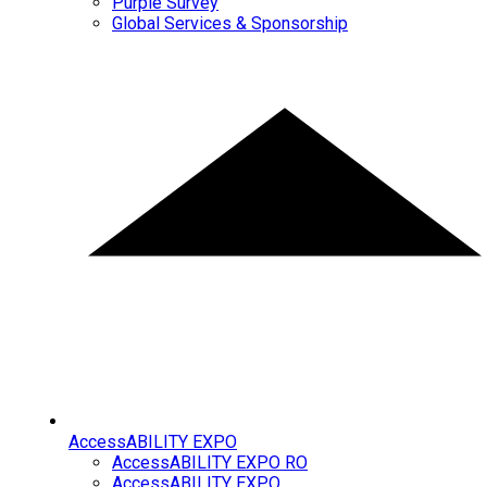
Purple Survey
Global Services & Sponsorship
AccessABILITY EXPO
AccessABILITY EXPO RO
AccessABILITY EXPO