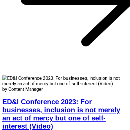
by Content Manager
ED&I Conference 2023: For
businesses, inclusion is not merely
an act of mercy but one of self-
interest (Video)