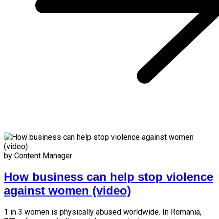
by Content Manager
How business can help stop violence
against women (video)
1 in 3 women is physically abused worldwide. In Romania,