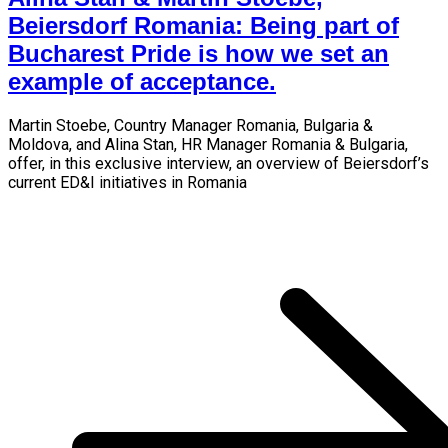
Beiersdorf Romania: Being part of
Bucharest Pride is how we set an
example of acceptance.
Martin Stoebe, Country Manager Romania, Bulgaria &
Moldova, and Alina Stan, HR Manager Romania & Bulgaria,
offer, in this exclusive interview, an overview of Beiersdorf’s
current ED&I initiatives in Romania