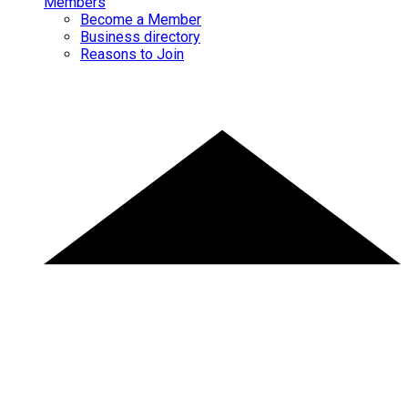
Members
Become a Member
Business directory
Reasons to Join