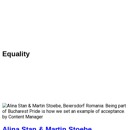
Equality
by Content Manager
Alina Stan & Martin Stoebe,