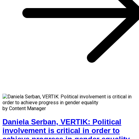
by Content Manager
Daniela Serban, VERTIK: Political
involvement is critical in order to