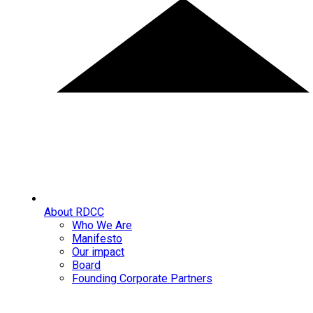
About RDCC
Who We Are
Manifesto
Our impact
Board
Founding Corporate Partners