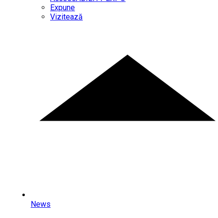
Expune
Vizitează
News