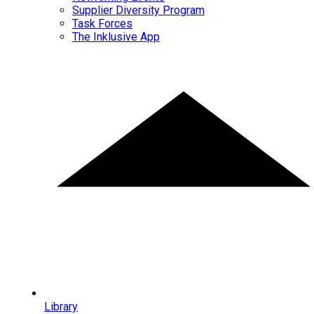
Supplier Diversity Program
Task Forces
The Inklusive App
Library