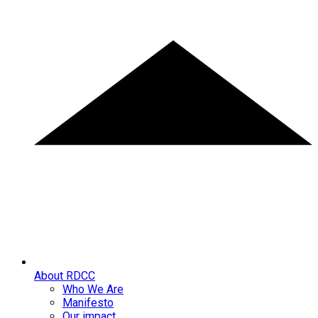
About RDCC
Who We Are
Manifesto
Our impact