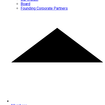
Board
Founding Corporate Partners