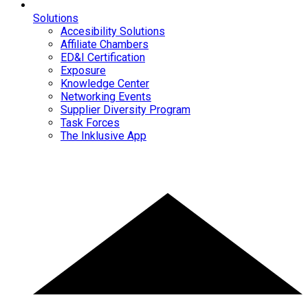
Solutions
Accesibility Solutions
Affiliate Chambers
ED&I Certification
Exposure
Knowledge Center
Networking Events
Supplier Diversity Program
Task Forces
The Inklusive App