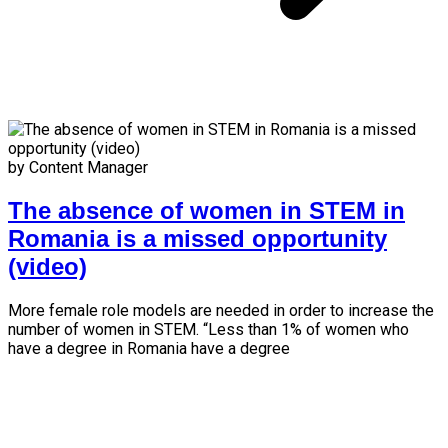
by Content Manager
The absence of women in STEM in
Romania is a missed opportunity
(video)
More female role models are needed in order to increase the
number of women in STEM. “Less than 1% of women who
have a degree in Romania have a degree