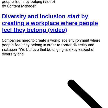
by Content Manager
Diversity and inclusion start by
creating a workplace where people
feel they belong (video)
Companies need to create a workplace environment where
people feel they belong in order to foster diversity and
inclusion. “We believe that belonging is a key aspect of
diversity and