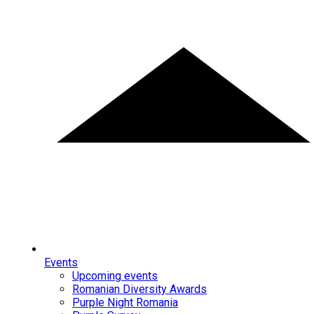
Events
Upcoming events
Romanian Diversity Awards
Purple Night Romania